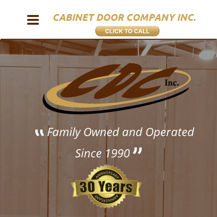
CABINET DOOR COMPANY INC.
 Family Owned and Operated 
Since 1990 