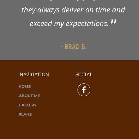
they always deliver on time and 
exceed my expectations. 
- BRAD B.
NAVIGATION
SOCIAL