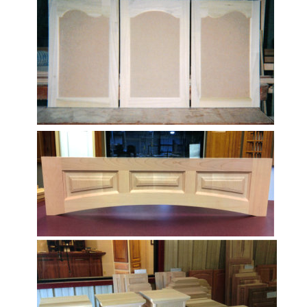
well-crafted product.