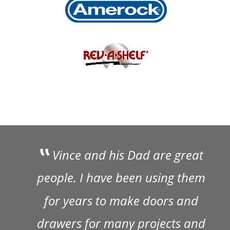
 Vince and his Dad are great 
people. I have been using them 
for years to make doors and 
drawers for many projects and 