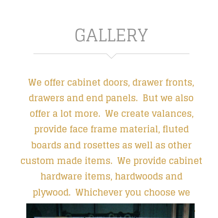
GALLERY
We offer cabinet doors, drawer fronts, 
drawers and end panels.  But we also 
offer a lot more.  We create valances, 
provide face frame material, fluted 
boards and rosettes as well as other 
custom made items.  We provide cabinet 
hardware items, hardwoods and 
plywood.  Whichever you choose we 
guarantee our customers a beautiful, 