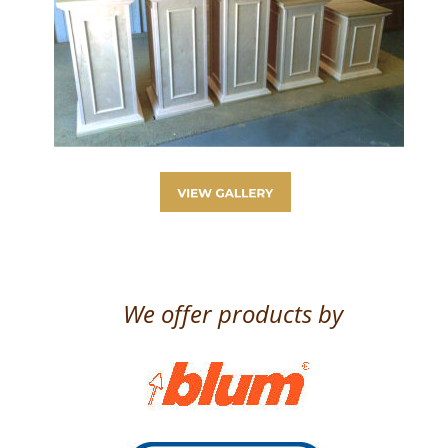
We offer products by