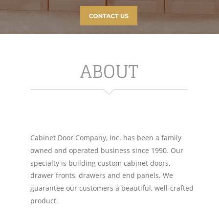
ABOUT
Cabinet Door Company, Inc. has been a family 
owned and operated business since 1990. Our 
specialty is building custom cabinet doors, 
drawer fronts, drawers and end panels. We 
guarantee our customers a beautiful, well-crafted 
product. 