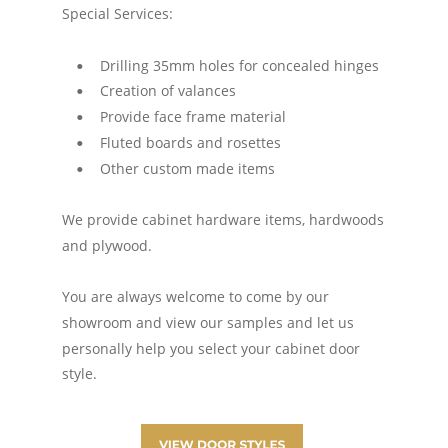
Special Services:
Drilling 35mm holes for concealed hinges
•
Creation of valances
•
Provide face frame material
•
Fluted boards and rosettes
•
Other custom made items
•
We provide cabinet hardware items, hardwoods 
and plywood. 
You are always welcome to come by our 
showroom and view our samples and let us 
personally help you select your cabinet door 
style.